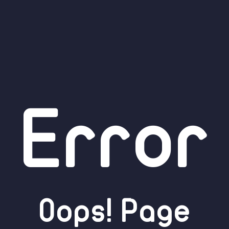
Error
Oops! Page