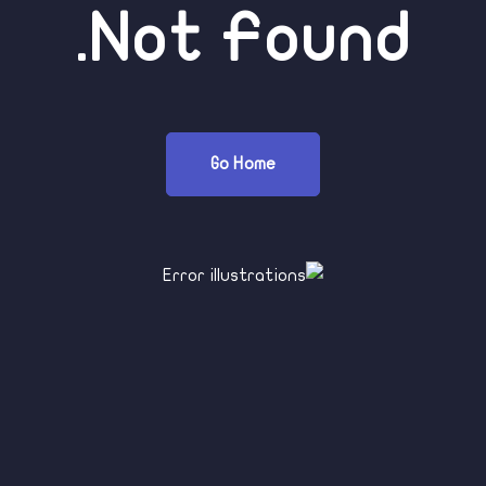
Not Found.
Go Home